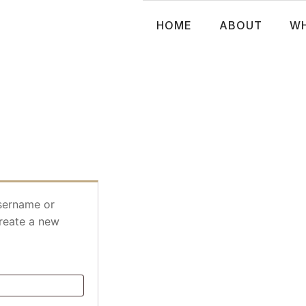
HOME
ABOUT
WH
sername or
create a new