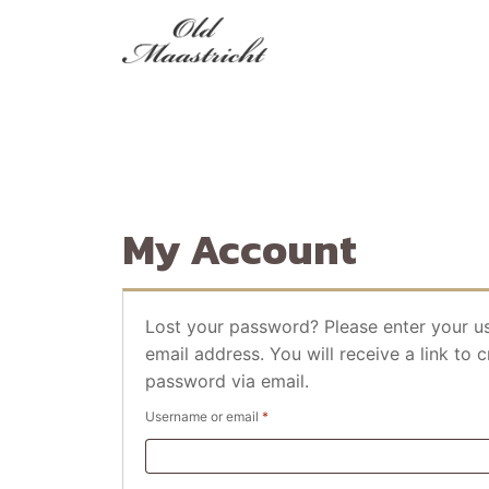
My Account
Lost your password? Please enter your u
email address. You will receive a link to 
password via email.
Required
Username or email
*