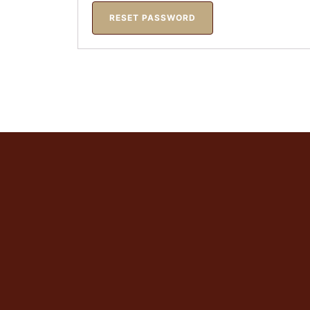
RESET PASSWORD