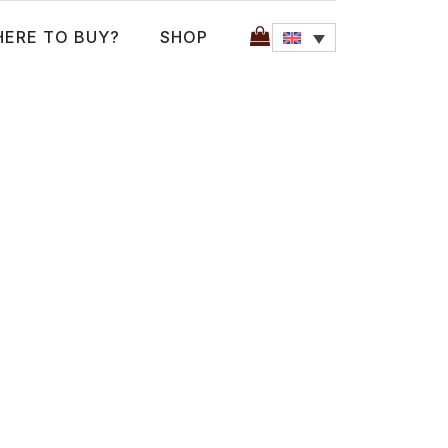
ERE TO BUY?
SHOP