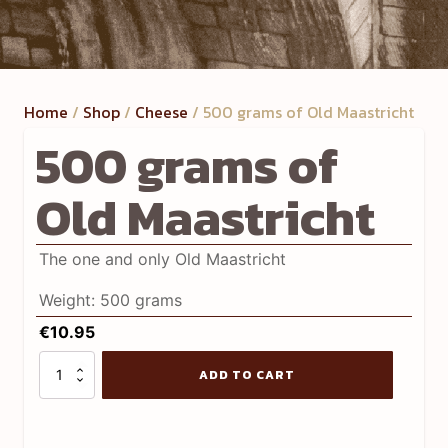
Home
/
Shop
/
Cheese
/ 500 grams of Old Maastricht
500 grams of
Old Maastricht
The one and only Old Maastricht
Weight: 500 grams
€
10.95
500
ADD TO CART
grams
of
Old
Maastricht