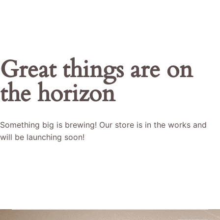
Great things are on
the horizon
Something big is brewing! Our store is in the works and
will be launching soon!